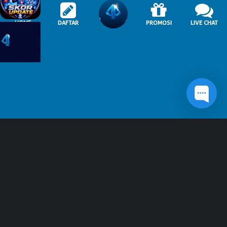
HOME
DAFTAR
PROMOSI
LIVE CHAT
HUBUNGI KAMI
VIDEO TUTORIAL