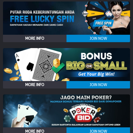
MORE INFO
JOIN NOW
MORE INFO
JOIN NOW
MORE INFO
JOIN NOW