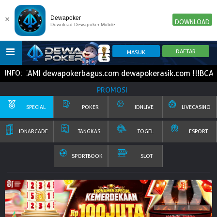
×
Dewapoker
DOWNLOAD
Download Dewapoker Mobile
SMI KAMI dewapokerbagus.com dewapokerasik.com !!!BCA BNI
INFO:
HOME
PROMOSI
SPECIAL
POKER
IDNLIVE
LIVECASINO
POKER
SLOT GAME
IDN E-LOTTERY
NEW
NEW
IDNARCADE
TANGKAS
TOGEL
ESPORT
SPORTBOOK
LIVE CASINO
IDNLIVE
SPORTBOOK
SLOT
NEW
TOGEL
ESPORTS
ARCADE
NEW
NEW
NEW
TEMBAK IKAN
IDNRAFFLE
IDNTRADE