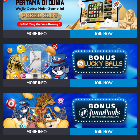
MORE INFO
JOIN NOW
MORE INFO
JOIN NOW
MORE INFO
JOIN NOW