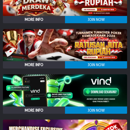
© Copyright 2026 dwp0k312.net - All right reserved | 18+
MORE INFO
JOIN NOW
MORE INFO
JOIN NOW
MORE INFO
JOIN NOW