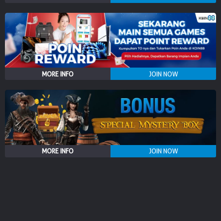
MORE INFO
JOIN NOW
MORE INFO
JOIN NOW