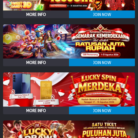
NEW
MORE INFO
JOIN NOW
TANGKAS
RTP
DEPOSIT
WITHDRAW
PROMOSI
MORE INFO
JOIN NOW
DOWNLOAD APLIKASI
REFERRAL
JACKPOT
MORE INFO
JOIN NOW
VIP MEMBER
HUBUNGI KAMI