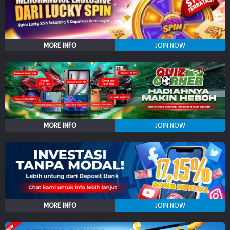
MORE INFO
JOIN NOW
MORE INFO
JOIN NOW
MORE INFO
JOIN NOW